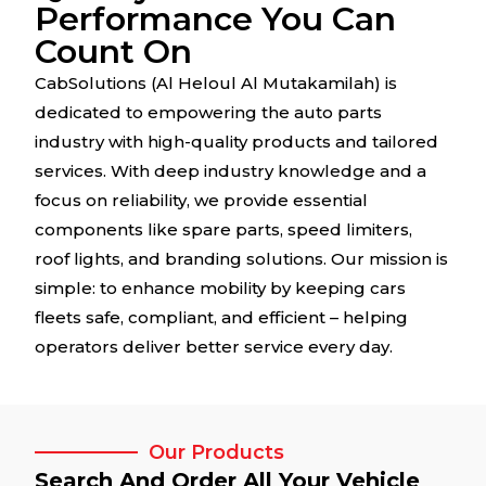
Performance You Can
Count On
CabSolutions (Al Heloul Al Mutakamilah) is
dedicated to empowering the auto parts
industry with high-quality products and tailored
services. With deep industry knowledge and a
focus on reliability, we provide essential
components like spare parts, speed limiters,
roof lights, and branding solutions. Our mission is
simple: to enhance mobility by keeping cars
fleets safe, compliant, and efficient – helping
operators deliver better service every day.
Our Products
Search And Order All Your Vehicle