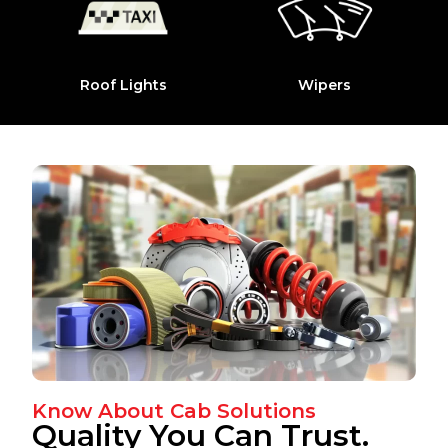
Roof Lights
Wipers
Know About Cab Solutions
Quality You Can Trust.