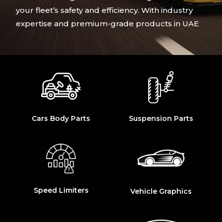
your fleet’s safety and efficiency. With industry
expertise and premium-grade products in UAE
Cars Body Parts
Suspension Parts
Speed Limiters
Vehicle Graphics