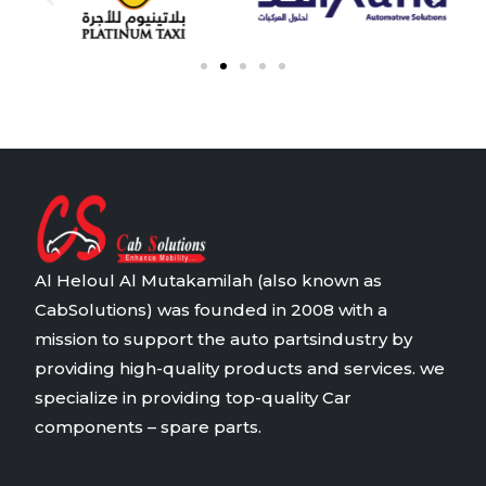
Al Heloul Al Mutakamilah (also known as
CabSolutions) was founded in 2008 with a
mission to support the auto partsindustry by
providing high-quality products and services. we
specialize in providing top-quality Car
components – spare parts.