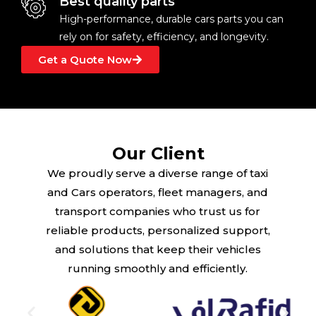
Best quality parts
High-performance, durable cars parts you can
rely on for safety, efficiency, and longevity.
Get a Quote Now
Our Client
We proudly serve a diverse range of taxi
and Cars operators, fleet managers, and
transport companies who trust us for
reliable products, personalized support,
and solutions that keep their vehicles
running smoothly and efficiently.