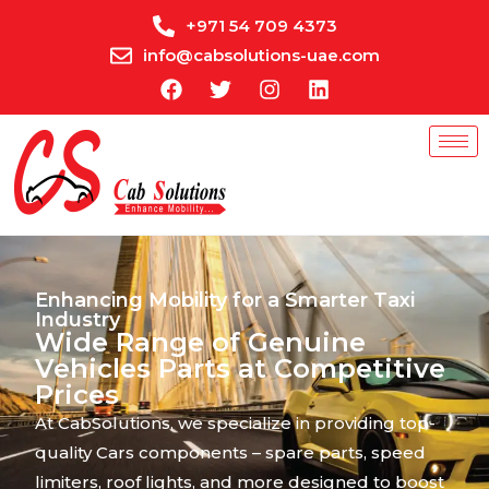
+971 54 709 4373
info@cabsolutions-uae.com
Enhancing Mobility for a Smarter Taxi
Industry
Wide Range of Genuine
Vehicles Parts at Competitive
Prices
At CabSolutions, we specialize in providing top-
quality Cars components – spare parts, speed
limiters, roof lights, and more designed to boost