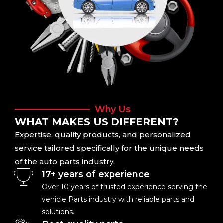
Why Us
WHAT MAKES US DIFFERENT?
Expertise, quality products, and personalized
service tailored specifically for the unique needs
of the auto parts industry.
17+ years of experience
Over 10 years of trusted experience serving the
vehicle Parts industry with reliable parts and
solutions.