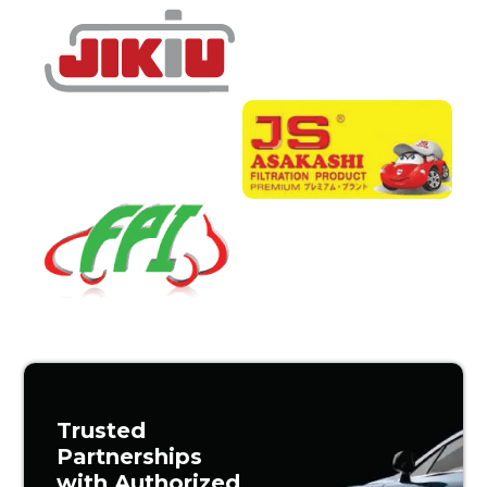
Trusted
Partnerships
with Authorized