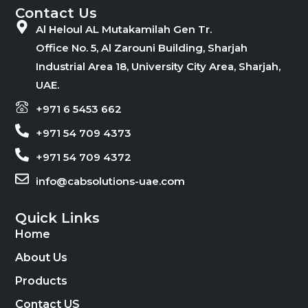
Contact Us
Al Heloul AL Mutakamilah Gen Tr.
Office No. 5, Al Zarouni Building, Sharjah
Industrial Area 18, University City Area, Sharjah,
UAE.
+971 6 5453 662
+971 54 709 4373
+971 54 709 4372
info@cabsolutions-uae.com
Quick Links
Home
About Us
Products
Contact US