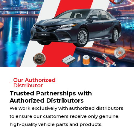
Our Authorized
Distributor
Trusted Partnerships with
Authorized Distributors
We work exclusively with authorized distributors
to ensure our customers receive only genuine,
high-quality vehicle parts and products.