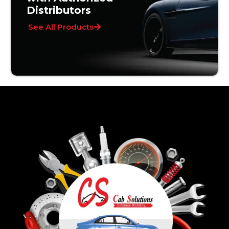
Distributors
See All Products