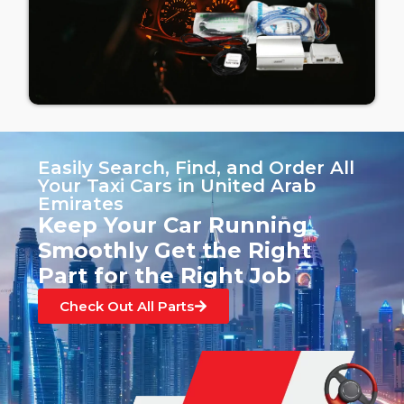
Easily Search, Find, and Order All
Your Taxi Cars in United Arab
Emirates
Keep Your Car Running
Smoothly Get the Right
Part for the Right Job
Check Out All Parts