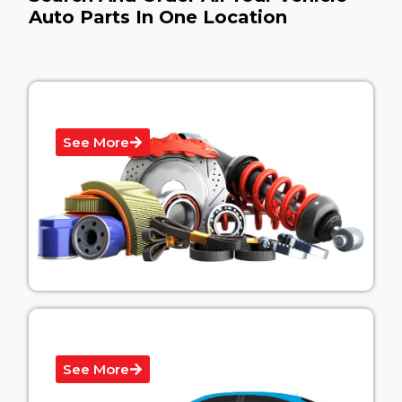
Auto Parts In One Location
Cars Body Parts
See More
Vehicle Graphics
See More