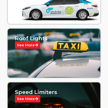
Roof Lights
See More
Speed Limiters
See More