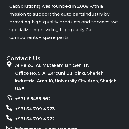
CabSolutions) was founded in 2008 with a
mission to support the auto partsindustry by
providing high-quality products and services. we
specialize in providing top-quality Car
components – spare parts.
Contact Us
Al Heloul AL Mutakamilah Gen Tr.
Office No. 5, Al Zarouni Building, Sharjah
Industrial Area 18, University City Area, Sharjah,
UAE.
+971 6 5453 662
+971 54 709 4373
+971 54 709 4372
info@cabsolutions-uae.com