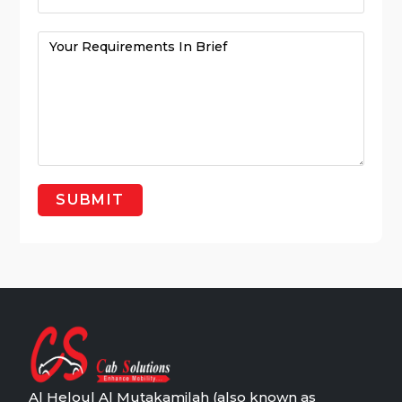
Al Heloul Al Mutakamilah (also known as