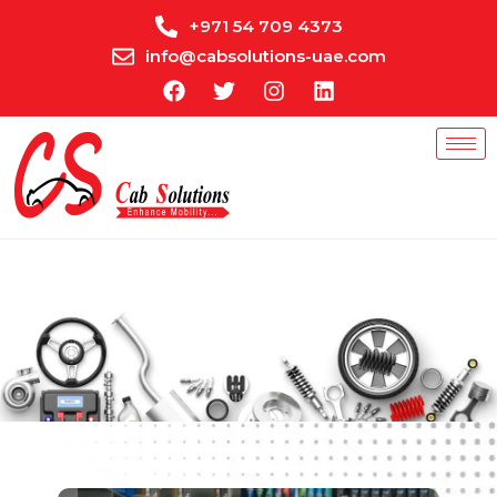
+971 54 709 4373
info@cabsolutions-uae.com
Get A Quote