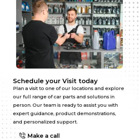
Schedule your Visit today
Plan a visit to one of our locations and explore
our full range of car parts and solutions in
person. Our team is ready to assist you with
expert guidance, product demonstrations,
and personalized support.
Make a call