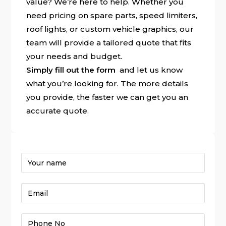
value? We’re here to help. Whether you
need pricing on spare parts, speed limiters,
roof lights, or custom vehicle graphics, our
team will provide a tailored quote that fits
your needs and budget.
Simply fill out the form
and let us know
what you’re looking for. The more details
you provide, the faster we can get you an
accurate quote.