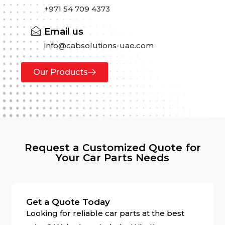
+971 54 709 4373
Email us
info@cabsolutions-uae.com
Our Products
Request a Customized Quote for
Your Car Parts Needs
Get a Quote Today
Looking for reliable car parts at the best